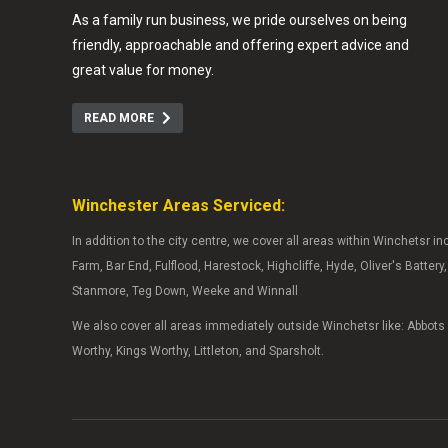
As a family run business, we pride ourselves on being
friendly, approachable and offering expert advice and
great value for money.
READ MORE
Winchester Areas Serviced:
In addition to the city centre, we cover all areas within Winchetsr i
Farm, Bar End, Fulflood, Harestock, Highcliffe, Hyde, Oliver's Batter
Stanmore, Teg Down, Weeke and Winnall
We also cover all areas immediately outside Winchetsr like: Abbot
Worthy, Kings Worthy, Littleton, and Sparsholt.