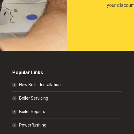
your discoun
Popular Links
New Boiler Installation
Boiler Servicing
Boiler Repairs
Powerflushing