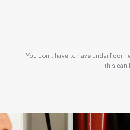
You don’t have to have underfloor he
this can 