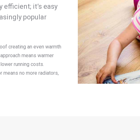
fficient; it’s easy
easingly popular
 roof creating an even warmth
is approach means warmer
lower running costs.
or means no more radiators,