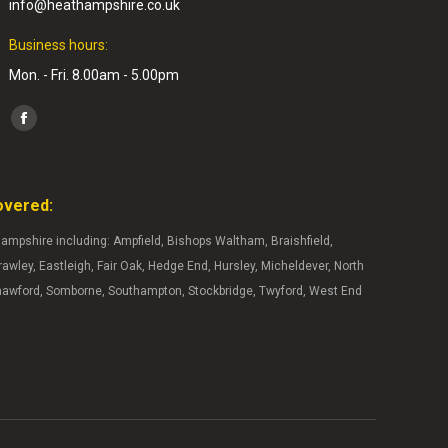
info@heathampshire.co.uk
Business hours:
Mon. - Fri. 8.00am - 5.00pm
Find us on:
Facebook
page
opens
overed:
in
new
ampshire including: Ampfield, Bishops Waltham, Braishfield,
window
wley, Eastleigh, Fair Oak, Hedge End, Hursley, Micheldever, North
hawford, Somborne, Southampton, Stockbridge, Twyford, West End