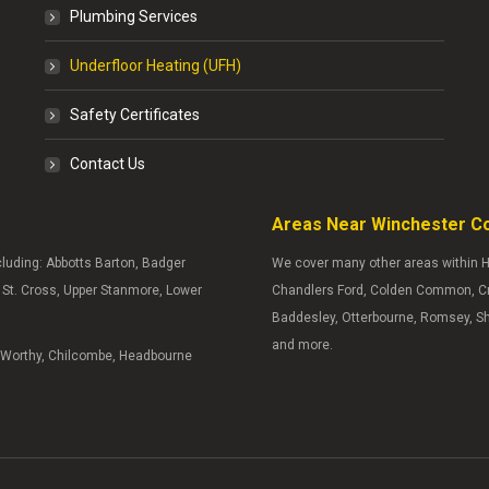
Plumbing Services
Underfloor Heating (UFH)
Safety Certificates
Contact Us
Areas Near Winchester C
ncluding: Abbotts Barton, Badger
We cover many other areas within H
y, St. Cross, Upper Stanmore, Lower
Chandlers Ford, Colden Common, Cra
Baddesley, Otterbourne, Romsey, S
and more.
s Worthy, Chilcombe, Headbourne