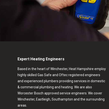
Expert Heating Engineers
Based in the heart of Winchester, Heat Hampshire employ
highly skilled Gas Safe and Oftec registered engineers
and experienced plumbers providing services in domestic
& commercial plumbing and heating. We are also
Worcester Bosch approved service engineers. We cover
Winchester, Eastleigh, Southampton and the surrounding
areas.