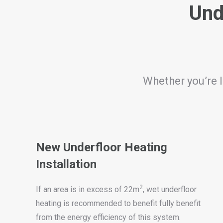
Und
Whether you’re l
New Underfloor Heating
Installation
2
If an area is in excess of 22m
, wet underfloor
heating is recommended to benefit fully benefit
from the energy efficiency of this system.