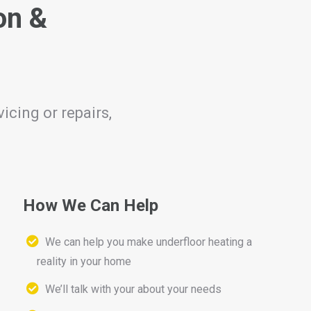
on &
icing or repairs,
How We Can Help
We can help you make underfloor heating a
reality in your home
We’ll talk with your about your needs