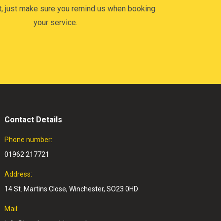
t, just make sure you remind us when booking
your service.
Contact Details
Phone number:
01962 217721
Address:
14 St. Martins Close, Winchester, SO23 0HD
Mail: