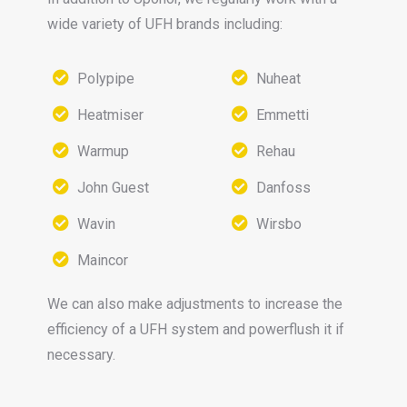
wide variety of UFH brands including:
Polypipe
Nuheat
Heatmiser
Emmetti
Warmup
Rehau
John Guest
Danfoss
Wavin
Wirsbo
Maincor
We can also make adjustments to increase the
efficiency of a UFH system and powerflush it if
necessary.