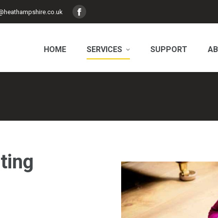
@heathampshire.co.uk
Facebook
page
opens
HOME
SERVICES
SUPPORT
AB
in
new
window
ting