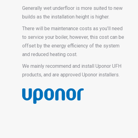
Generally wet underfloor is more suited to new
builds as the installation height is higher.
There will be maintenance costs as you’ll need
to service your boiler, however, this cost can be
offset by the energy efficiency of the system
and reduced heating cost.
We mainly recommend and install Uponor UFH
products, and are approved Uponor installers.