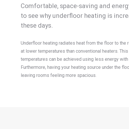
Comfortable, space-saving and energy e
to see why underfloor heating is incr
these days.
Underfloor heating radiates heat from the floor to the
at lower temperatures than conventional heaters. Th
temperatures can be achieved using less energy with 
Furthermore, having your heating source under the flo
leaving rooms feeling more spacious.