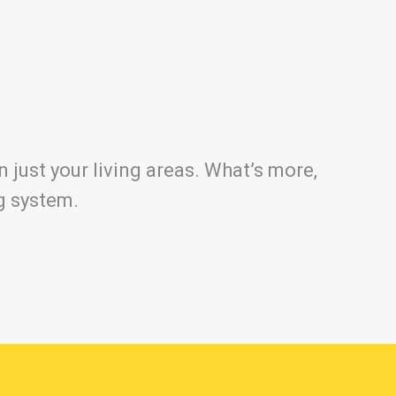
 just your living areas. What’s more,
ng system.