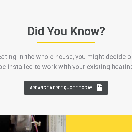
Did You Know?
ating in the whole house, you might decide on
be installed to work with your existing heati
ARRANGE A FREE QUOTE TODAY