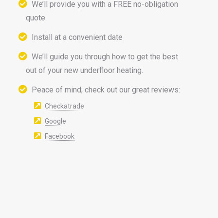
We’ll provide you with a FREE no-obligation
quote
Install at a convenient date
We’ll guide you through how to get the best
out of your new underfloor heating.
Peace of mind; check out our great reviews:
Checkatrade
Google
Facebook