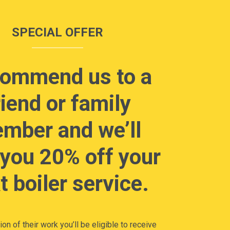
SPECIAL OFFER
ommend us to a
riend or family
mber and we’ll
 you 20% off your
t boiler service.
on of their work you’ll be eligible to receive