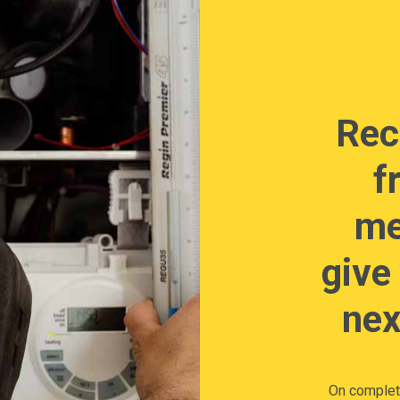
Rec
f
me
give
nex
On completi