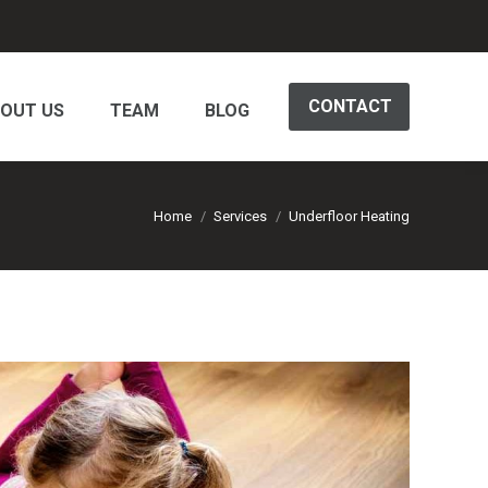
CONTACT
OUT US
TEAM
BLOG
You are here:
Home
Services
Underfloor Heating