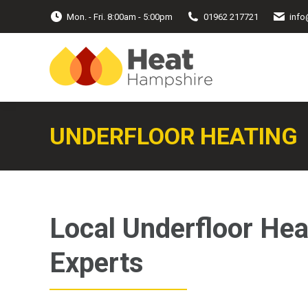
Mon. - Fri. 8:00am - 5:00pm
01962 217721
info
UNDERFLOOR HEATING
Local Underfloor Hea
Experts