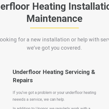
erfloor Heating Installati
Maintenance
ooking for a new installation or help with serv
we’ve got you covered.
Underfloor Heating Servicing &
Repairs
If you’ve got a problem or your underfloor heating
neeeds a service, we can help.
In addition to Uponor, we regularly work with a